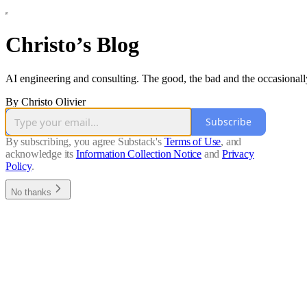
Christo’s Blog
AI engineering and consulting. The good, the bad and the occasionall
By Christo Olivier
Subscribe
By subscribing, you agree Substack's
Terms of Use
, and
acknowledge its
Information Collection Notice
and
Privacy
Policy
.
No thanks