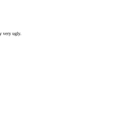
y very ugly.