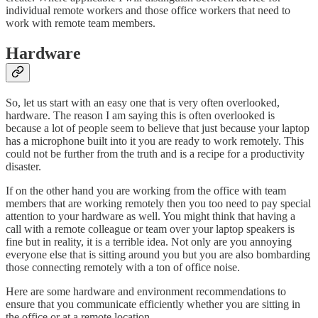
individual remote workers and those office workers that need to
work with remote team members.
Hardware
So, let us start with an easy one that is very often overlooked,
hardware. The reason I am saying this is often overlooked is
because a lot of people seem to believe that just because your laptop
has a microphone built into it you are ready to work remotely. This
could not be further from the truth and is a recipe for a productivity
disaster.
If on the other hand you are working from the office with team
members that are working remotely then you too need to pay special
attention to your hardware as well. You might think that having a
call with a remote colleague or team over your laptop speakers is
fine but in reality, it is a terrible idea. Not only are you annoying
everyone else that is sitting around you but you are also bombarding
those connecting remotely with a ton of office noise.
Here are some hardware and environment recommendations to
ensure that you communicate efficiently whether you are sitting in
the office or at a remote location.