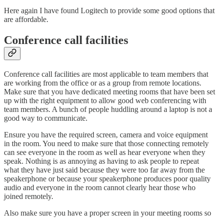
Here again I have found Logitech to provide some good options that
are affordable.
Conference call facilities
Conference call facilities are most applicable to team members that
are working from the office or as a group from remote locations.
Make sure that you have dedicated meeting rooms that have been set
up with the right equipment to allow good web conferencing with
team members. A bunch of people huddling around a laptop is not a
good way to communicate.
Ensure you have the required screen, camera and voice equipment
in the room. You need to make sure that those connecting remotely
can see everyone in the room as well as hear everyone when they
speak. Nothing is as annoying as having to ask people to repeat
what they have just said because they were too far away from the
speakerphone or because your speakerphone produces poor quality
audio and everyone in the room cannot clearly hear those who
joined remotely.
Also make sure you have a proper screen in your meeting rooms so