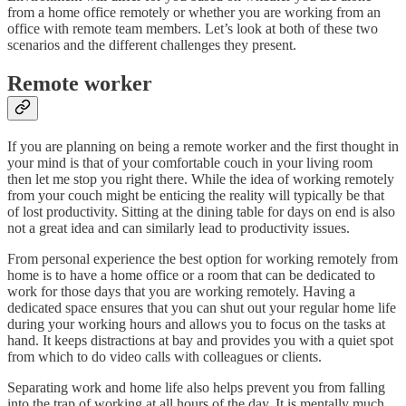
from a home office remotely or whether you are working from an
office with remote team members. Let’s look at both of these two
scenarios and the different challenges they present.
Remote worker
If you are planning on being a remote worker and the first thought in
your mind is that of your comfortable couch in your living room
then let me stop you right there. While the idea of working remotely
from your couch might be enticing the reality will typically be that
of lost productivity. Sitting at the dining table for days on end is also
not a great idea and can similarly lead to productivity issues.
From personal experience the best option for working remotely from
home is to have a home office or a room that can be dedicated to
work for those days that you are working remotely. Having a
dedicated space ensures that you can shut out your regular home life
during your working hours and allows you to focus on the tasks at
hand. It keeps distractions at bay and provides you with a quiet spot
from which to do video calls with colleagues or clients.
Separating work and home life also helps prevent you from falling
into the trap of working at all hours of the day. It is mentally much