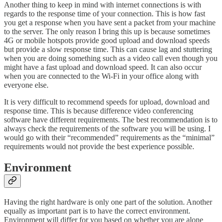
Another thing to keep in mind with internet connections is with
regards to the response time of your connection. This is how fast
you get a response when you have sent a packet from your machine
to the server. The only reason I bring this up is because sometimes
4G or mobile hotspots provide good upload and download speeds
but provide a slow response time. This can cause lag and stuttering
when you are doing something such as a video call even though you
might have a fast upload and download speed. It can also occur
when you are connected to the Wi-Fi in your office along with
everyone else.
It is very difficult to recommend speeds for upload, download and
response time. This is because difference video conferencing
software have different requirements. The best recommendation is to
always check the requirements of the software you will be using. I
would go with their “recommended” requirements as the “minimal”
requirements would not provide the best experience possible.
Environment
Having the right hardware is only one part of the solution. Another
equally as important part is to have the correct environment.
Environment will differ for you based on whether you are alone