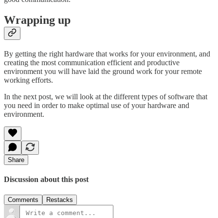
Wrapping up
By getting the right hardware that works for your environment, and
creating the most communication efficient and productive
environment you will have laid the ground work for your remote
working efforts.
In the next post, we will look at the different types of software that
you need in order to make optimal use of your hardware and
environment.
Share
Discussion about this post
Comments
Restacks