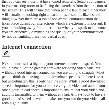
that you can see those that have joined remotely. Setup your camera
in your meeting room to be facing the attendees from the direction of
the screen. This will ensure that when people talk to each other they
will actually be looking right at each other. It sounds like a small
thing however there are a ton of non-verbal communication that
takes place during our interactions which are extremely important. If
you are looking away from the camera when you speak to someone
you are effectively diminishing the quality of your communication
by not transmitting these non-verbal cues.
Internet connection
Next on our list is a big one, your internet connection speed. You
could have all of the greatest hardware for doing video calls, but
without a good internet connection you are going to struggle. Most
people think that having a good download speed is all there is to it
but unfortunately this is only half the story. While a good download
speed is important for you to be receiving the video and audio from
other, your upload speed is important to ensure that your video and
audio is transmitted to them without any lag. Always look to have a
good upload speed as well to make sure you can do your video calls
with high quality.