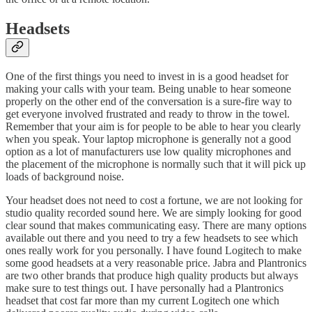
Headsets
One of the first things you need to invest in is a good headset for
making your calls with your team. Being unable to hear someone
properly on the other end of the conversation is a sure-fire way to
get everyone involved frustrated and ready to throw in the towel.
Remember that your aim is for people to be able to hear you clearly
when you speak. Your laptop microphone is generally not a good
option as a lot of manufacturers use low quality microphones and
the placement of the microphone is normally such that it will pick up
loads of background noise.
Your headset does not need to cost a fortune, we are not looking for
studio quality recorded sound here. We are simply looking for good
clear sound that makes communicating easy. There are many options
available out there and you need to try a few headsets to see which
ones really work for you personally. I have found Logitech to make
some good headsets at a very reasonable price. Jabra and Plantronics
are two other brands that produce high quality products but always
make sure to test things out. I have personally had a Plantronics
headset that cost far more than my current Logitech one which