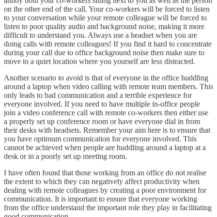
annoy both your co-workers sitting next to you as well as the person
on the other end of the call. Your co-workers will be forced to listen
to your conversation while your remote colleague will be forced to
listen to poor quality audio and background noise, making it more
difficult to understand you. Always use a headset when you are
doing calls with remote colleagues! If you find it hard to concentrate
during your call due to office background noise then make sure to
move to a quiet location where you yourself are less distracted.
Another scenario to avoid is that of everyone in the office huddling
around a laptop when video calling with remote team members. This
only leads to bad communication and a terrible experience for
everyone involved. If you need to have multiple in-office people
join a video conference call with remote co-workers then either use
a properly set up conference room or have everyone dial in from
their desks with headsets. Remember your aim here is to ensure that
you have optimum communication for everyone involved. This
cannot be achieved when people are huddling around a laptop at a
desk or in a poorly set up meeting room.
I have often found that those working from an office do not realise
the extent to which they can negatively affect productivity when
dealing with remote colleagues by creating a poor environment for
communication. It is important to ensure that everyone working
from the office understand the important role they play in facilitating
good communication.