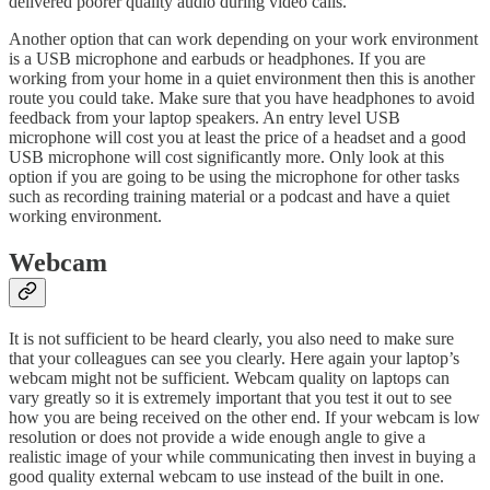
delivered poorer quality audio during video calls.
Another option that can work depending on your work environment
is a USB microphone and earbuds or headphones. If you are
working from your home in a quiet environment then this is another
route you could take. Make sure that you have headphones to avoid
feedback from your laptop speakers. An entry level USB
microphone will cost you at least the price of a headset and a good
USB microphone will cost significantly more. Only look at this
option if you are going to be using the microphone for other tasks
such as recording training material or a podcast and have a quiet
working environment.
Webcam
It is not sufficient to be heard clearly, you also need to make sure
that your colleagues can see you clearly. Here again your laptop’s
webcam might not be sufficient. Webcam quality on laptops can
vary greatly so it is extremely important that you test it out to see
how you are being received on the other end. If your webcam is low
resolution or does not provide a wide enough angle to give a
realistic image of your while communicating then invest in buying a
good quality external webcam to use instead of the built in one.