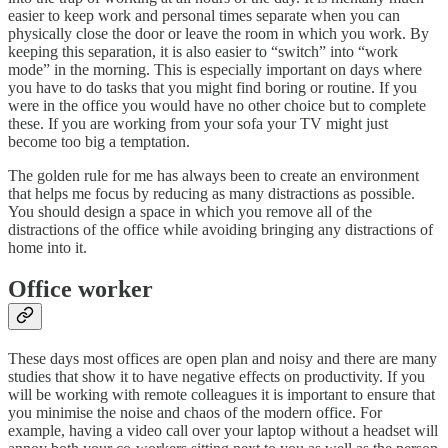
easier to keep work and personal times separate when you can
physically close the door or leave the room in which you work. By
keeping this separation, it is also easier to “switch” into “work
mode” in the morning. This is especially important on days where
you have to do tasks that you might find boring or routine. If you
were in the office you would have no other choice but to complete
these. If you are working from your sofa your TV might just
become too big a temptation.
The golden rule for me has always been to create an environment
that helps me focus by reducing as many distractions as possible.
You should design a space in which you remove all of the
distractions of the office while avoiding bringing any distractions of
home into it.
Office worker
These days most offices are open plan and noisy and there are many
studies that show it to have negative effects on productivity. If you
will be working with remote colleagues it is important to ensure that
you minimise the noise and chaos of the modern office. For
example, having a video call over your laptop without a headset will