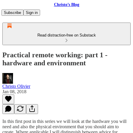
Christo’s Blog
Subscribe
Sign in
Read distraction-free on Substack
Practical remote working: part 1 -
hardware and environment
Christo Olivier
Jan 08, 2018
In this first post in this series we will look at the hardware you will
need and also the physical environment that you should aim to
create. Where applicable I will distinguish between advice for