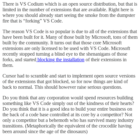
There is VS Codium which is an open source distribution, but that is
limited in the number of extensions that are available. Right here is
where you should already start seeing the smoke from the dumpster
fire that is “forking” VS Code.
The reason VS Code is so popular is due to all of the extensions that
have been built for it. Many of those built by Microsoft, tons of them
built by the community. It turns out that those core Microsoft
extensions are only licensed to be used with VS Code. Microsoft
recently stopped turning a blind eye to the shenanigans of those
forks, and started
blocking the installation
of their extensions in
them.
Cursor had to scramble and start to implement open source versions
of the extensions that got blocked, so for now things are kind of
back to normal. This should however raise serious questions.
Do you think that any corporation would spend resources building
something like VS Code simply out of the kindness of their hearts?
Do you think that it is a good idea to build your entire business on
the back of a code base controlled at its core by a competitor? Not
only a competitor but a behemoth who has survived many industry
transitions. (Metaphorically the equivalent of the crocodile having
been around since the age of the dinosaurs)