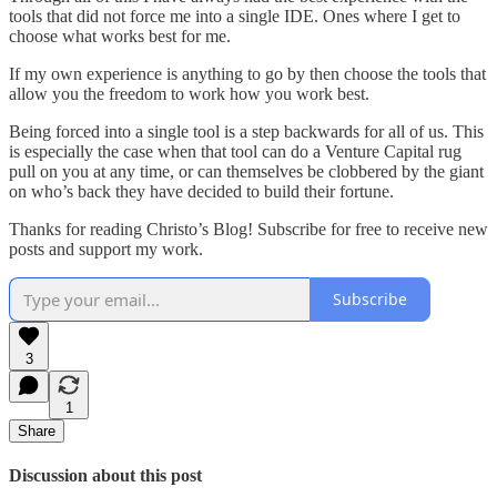
tools that did not force me into a single IDE. Ones where I get to
choose what works best for me.
If my own experience is anything to go by then choose the tools that
allow you the freedom to work how you work best.
Being forced into a single tool is a step backwards for all of us. This
is especially the case when that tool can do a Venture Capital rug
pull on you at any time, or can themselves be clobbered by the giant
on who’s back they have decided to build their fortune.
Thanks for reading Christo’s Blog! Subscribe for free to receive new
posts and support my work.
Subscribe
3
1
Share
Discussion about this post