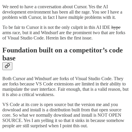
We need to have a conversation about Cursor. Yes the AI
development environment has been all the rage. You see I have a
problem with Cursor, in fact I have multiple problems with it.
To be fair to Cursor it is not the only culprit in this AI IDE
hype
arms race, but it and Windsurf are the prominent two that are forks
of Visual Studio Code. Herein lies the first issue.
Foundation built on a competitor’s code
base
Both Cursor and Windsurf are forks of Visual Studio Code. They
are forks because VS Code extensions are limited in their ability to
manipulate the user interface. Fair enough, that is a valid reason, but
it is also a critical weakness.
VS Code at its core is open source but the version me and you
download and install is a distribution built from that open source
core. So what we normally download and install is NOT OPEN
SOURCE. Yes I am yelling it so that it sinks in because somehow
people are still surprised when I point this out.