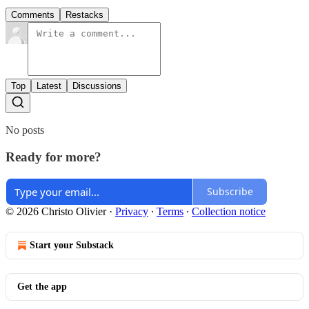
Comments
Restacks
Top
Latest
Discussions
No posts
Ready for more?
Subscribe
© 2026 Christo Olivier
·
Privacy
∙
Terms
∙
Collection notice
Start your Substack
Get the app