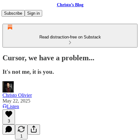
Christo’s Blog
Subscribe
Sign in
Read distraction-free on Substack
Cursor, we have a problem...
It's not me, it is you.
Christo Olivier
May 22, 2025
Listen
3
1