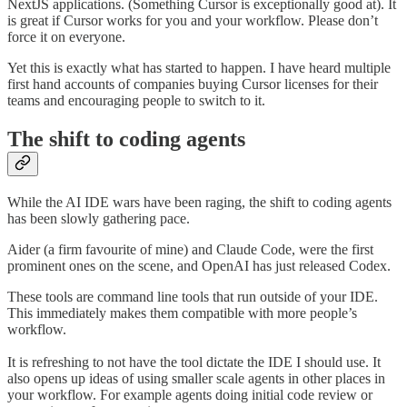
NextJS applications. (Something Cursor is exceptionally good at). It
is great if Cursor works for you and your workflow. Please don’t
force it on everyone.
Yet this is exactly what has started to happen. I have heard multiple
first hand accounts of companies buying Cursor licenses for their
teams and encouraging people to switch to it.
The shift to coding agents
While the AI IDE wars have been raging, the shift to coding agents
has been slowly gathering pace.
Aider (a firm favourite of mine) and Claude Code, were the first
prominent ones on the scene, and OpenAI has just released Codex.
These tools are command line tools that run outside of your IDE.
This immediately makes them compatible with more people’s
workflow.
It is refreshing to not have the tool dictate the IDE I should use. It
also opens up ideas of using smaller scale agents in other places in
your workflow. For example agents doing initial code review or