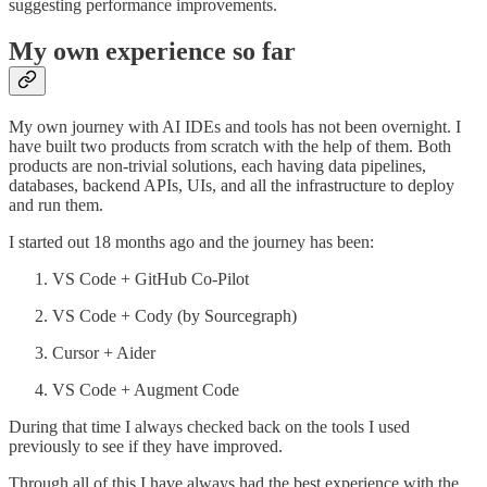
suggesting performance improvements.
My own experience so far
My own journey with AI IDEs and tools has not been overnight. I
have built two products from scratch with the help of them. Both
products are non-trivial solutions, each having data pipelines,
databases, backend APIs, UIs, and all the infrastructure to deploy
and run them.
I started out 18 months ago and the journey has been:
VS Code + GitHub Co-Pilot
VS Code + Cody (by Sourcegraph)
Cursor + Aider
VS Code + Augment Code
During that time I always checked back on the tools I used
previously to see if they have improved.
Through all of this I have always had the best experience with the