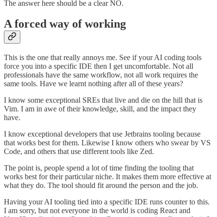
The answer here should be a clear NO.
A forced way of working
This is the one that really annoys me. See if your AI coding tools
force you into a specific IDE then I get uncomfortable. Not all
professionals have the same workflow, not all work requires the
same tools. Have we learnt nothing after all of these years?
I know some exceptional SREs that live and die on the hill that is
Vim. I am in awe of their knowledge, skill, and the impact they
have.
I know exceptional developers that use Jetbrains tooling because
that works best for them. Likewise I know others who swear by VS
Code, and others that use different tools like Zed.
The point is, people spend a lot of time finding the tooling that
works best for their particular niche. It makes them more effective at
what they do. The tool should fit around the person and the job.
Having your AI tooling tied into a specific IDE runs counter to this.
I am sorry, but not everyone in the world is coding React and