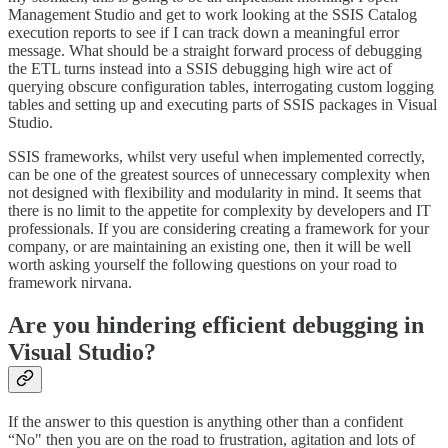
Management Studio and get to work looking at the SSIS Catalog
execution reports to see if I can track down a meaningful error
message. What should be a straight forward process of debugging
the ETL turns instead into a SSIS debugging high wire act of
querying obscure configuration tables, interrogating custom logging
tables and setting up and executing parts of SSIS packages in Visual
Studio.
SSIS frameworks, whilst very useful when implemented correctly,
can be one of the greatest sources of unnecessary complexity when
not designed with flexibility and modularity in mind. It seems that
there is no limit to the appetite for complexity by developers and IT
professionals. If you are considering creating a framework for your
company, or are maintaining an existing one, then it will be well
worth asking yourself the following questions on your road to
framework nirvana.
Are you hindering efficient debugging in
Visual Studio?
If the answer to this question is anything other than a confident
“No" then you are on the road to frustration, agitation and lots of