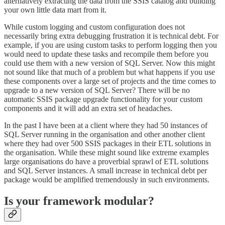
alternatively extracting the data from the SSIS catalog and building
your own little data mart from it.
While custom logging and custom configuration does not
necessarily bring extra debugging frustration it is technical debt. For
example, if you are using custom tasks to perform logging then you
would need to update these tasks and recompile them before you
could use them with a new version of SQL Server. Now this might
not sound like that much of a problem but what happens if you use
these components over a large set of projects and the time comes to
upgrade to a new version of SQL Server? There will be no
automatic SSIS package upgrade functionality for your custom
components and it will add an extra set of headaches.
In the past I have been at a client where they had 50 instances of
SQL Server running in the organisation and other another client
where they had over 500 SSIS packages in their ETL solutions in
the organisation. While these might sound like extreme examples
large organisations do have a proverbial sprawl of ETL solutions
and SQL Server instances. A small increase in technical debt per
package would be amplified tremendously in such environments.
Is your framework modular?