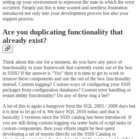
setting up your environment to represent the state in which the error
occurred. Simply put this is time wasted and needless frustration
introduced not only into your development process but also your
support process.
Are you duplicating functionality that
already exist?
Think about this one for a moment, do you have any piece of
functionality in your framework that currently exists out of the box
in SSIS? If the answer is “Yes” then it is time to get to work to
remove these components and use the out of the box functionality
instead. Custom logging? Custom ways of configuring your SSIS
packages from configuration databases? Custom error handling or
restart ability functionality? Do any of these ring a bel?
A lot of this is again a hangover from the SQL 2005 / 2008 days but
it is time to let go of it. We have SQL 2016 today and that is
basically 3 versions since the SSIS catalog has been introduced. If
you are still doing custom logging via some form of script tasks or
custom components, then your efforts might be best spent
developing a set of reports directly on the SSIS Catalog or