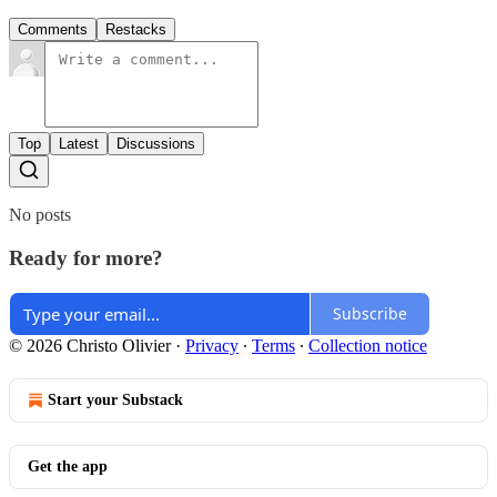
Comments
Restacks
Top
Latest
Discussions
No posts
Ready for more?
Subscribe
© 2026 Christo Olivier
·
Privacy
∙
Terms
∙
Collection notice
Start your Substack
Get the app