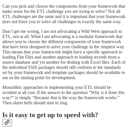
Can you pick and choose the components from your framework that
make sense for the ETL challenge you are trying to solve? Not all
ETL challenges are the same and it is important that your framework
does not force you to solve all challenges in exactly the same way.
Don’t get me wrong, I am not advocating a Wild West approach to
ETL, not at all. What I am advocating is a modular framework that
allows you to choose the different components of your framework
that have been designed to solve your challenge in the simplest way.
This means that your framework might have a specific approach to
loading Flat Files and another approach to loading records from a
source database and yet another for dealing with Excel files. Each of
the individual SSIS packages should still conform to the standards
set by your framework and template packages should be available to
use as the starting point for development.
Monolithic approaches to implementing your ETL should be
avoided at all cost. If the answer to the question “Why is it done this
way?” is simply “Because that is the way the framework works.”
Then alarm bells should start to ring.
Is it easy to get up to speed with?