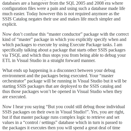
databases are a hangover from the SQL 2005 and 2008 era where
configuration files were a pain and using such a database made life
much easier. Today however this is not required anymore as the
SSIS Catalog negates their use and makes life much simpler and
explicit.
Now don’t confuse this “master conductor” package with the correct
kind of “master” package in which you explicitly specify when and
which packages to execute by using Execute Package tasks. I am
specifically talking about a package that starts other SSIS packages
via TSQL and which thus stops you from being able to debug your
ETL in Visual Studio in a straight forward manner.
What ends up happening is a disconnect between your debug
environment and the packages being executed. Your “master
orchestrator” package will be running in Visual Studio but it will be
starting SSIS packages that are deployed to the SSIS catalog and
thus those packages won’t be opened in Visual Studio when they
are executed.
Now I hear you saying “But you could still debug those individual
SSIS packages on their own in Visual Studio!”. Yes, you are right,
but if that master package runs complex logic to retrieve and set
values in a “control / settings” database which in turn is passed to
the packages it executes then you will spend a great deal of time