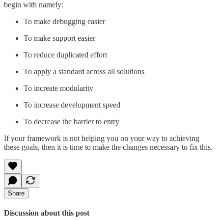
begin with namely:
To make debugging easier
To make support easier
To reduce duplicated effort
To apply a standard across all solutions
To increate modularity
To increase development speed
To decrease the barrier to entry
If your framework is not helping you on your way to achieving
these goals, then it is time to make the changes necessary to fix this.
Share
Discussion about this post