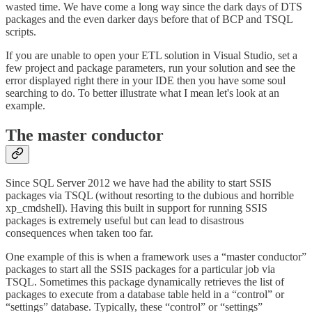
wasted time. We have come a long way since the dark days of DTS
packages and the even darker days before that of BCP and TSQL
scripts.
If you are unable to open your ETL solution in Visual Studio, set a
few project and package parameters, run your solution and see the
error displayed right there in your IDE then you have some soul
searching to do. To better illustrate what I mean let's look at an
example.
The master conductor
Since SQL Server 2012 we have had the ability to start SSIS
packages via TSQL (without resorting to the dubious and horrible
xp_cmdshell). Having this built in support for running SSIS
packages is extremely useful but can lead to disastrous
consequences when taken too far.
One example of this is when a framework uses a “master conductor”
packages to start all the SSIS packages for a particular job via
TSQL. Sometimes this package dynamically retrieves the list of
packages to execute from a database table held in a “control” or
“settings” database. Typically, these “control” or “settings”