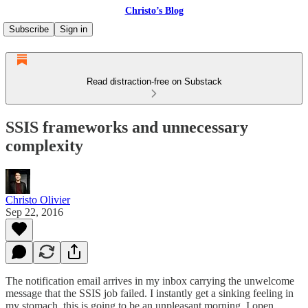
Christo’s Blog
Subscribe
Sign in
Read distraction-free on Substack
SSIS frameworks and unnecessary
complexity
Christo Olivier
Sep 22, 2016
The notification email arrives in my inbox carrying the unwelcome
message that the SSIS job failed. I instantly get a sinking feeling in
my stomach, this is going to be an unpleasant morning. I open