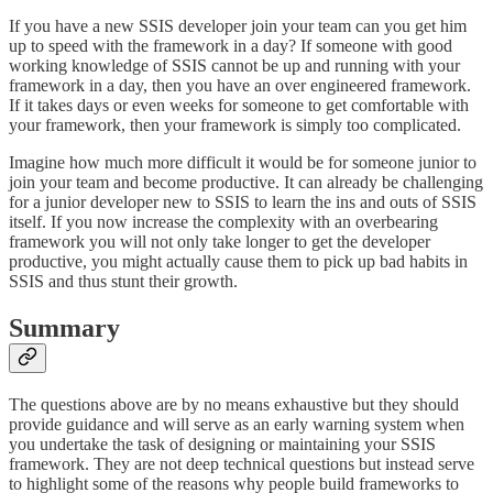
If you have a new SSIS developer join your team can you get him
up to speed with the framework in a day? If someone with good
working knowledge of SSIS cannot be up and running with your
framework in a day, then you have an over engineered framework.
If it takes days or even weeks for someone to get comfortable with
your framework, then your framework is simply too complicated.
Imagine how much more difficult it would be for someone junior to
join your team and become productive. It can already be challenging
for a junior developer new to SSIS to learn the ins and outs of SSIS
itself. If you now increase the complexity with an overbearing
framework you will not only take longer to get the developer
productive, you might actually cause them to pick up bad habits in
SSIS and thus stunt their growth.
Summary
The questions above are by no means exhaustive but they should
provide guidance and will serve as an early warning system when
you undertake the task of designing or maintaining your SSIS
framework. They are not deep technical questions but instead serve
to highlight some of the reasons why people build frameworks to